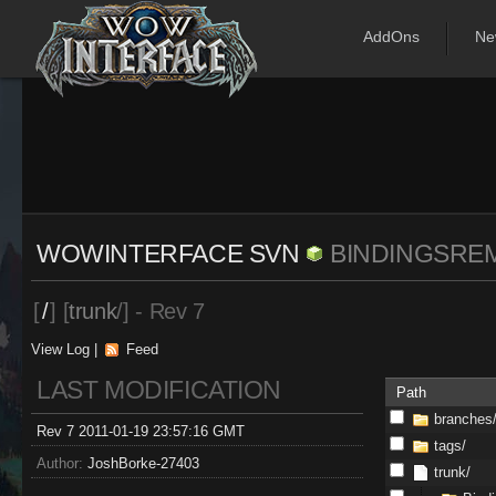
AddOns
Ne
WOWINTERFACE SVN
BINDINGSRE
[
/
] [
trunk
/] - Rev 7
View Log
|
Feed
LAST MODIFICATION
Path
branches
Rev 7 2011-01-19 23:57:16 GMT
tags/
Author:
JoshBorke-27403
trunk/