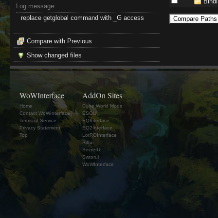
Bind
Log message:
replace getglobal command with _G access
Compare with Previous
Show changed files
WoWInterface
AddOn Sites
Home
Cube World Mods
Contact WoWInterface
ESOUI
Terms of Service
EQInterface
Privacy Statement
EQ2Interface
Top
LotROInterface
Riftui
SecretUI
Swtorui
WoWInterface