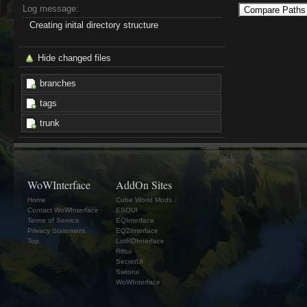
Log message:
Creating inital directory structure
Hide changed files
branches
tags
trunk
WoWInterface
AddOn Sites
Home
Cube World Mods
Contact WoWInterface
ESOUI
Terms of Service
EQInterface
Privacy Statement
EQ2Interface
Top
LotROInterface
Riftui
SecretUI
Swtorui
WoWInterface