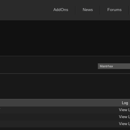
AddOns
News
Forums
Log
/
View 
View 
View 