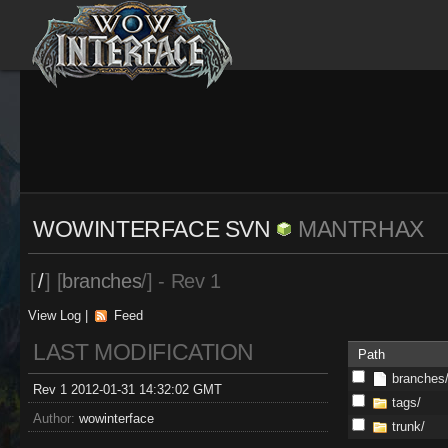
WOWINTERFACE SVN
MANTRHAX
[
/
] [
branches
/] - Rev 1
View Log
|
Feed
LAST MODIFICATION
Path
branches
Rev 1 2012-01-31 14:32:02 GMT
tags/
Author:
wowinterface
trunk/