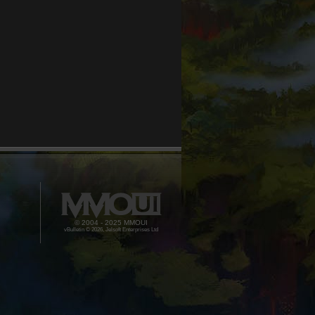
© 2004 - 2025 MMOUI
vBulletin © 2026, Jelsoft Enterprises Ltd