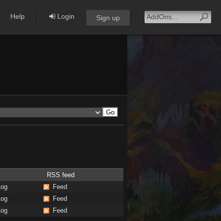
Help
Login
Sign up
RSS feed
Log
Feed
Log
Feed
Log
Feed