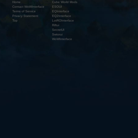
Home
Cube World Mods
Contact WoWInterface
ESOUI
Terms of Service
EQInterface
Privacy Statement
EQ2Interface
Top
LotROInterface
Riftui
SecretUI
Swtorui
WoWInterface