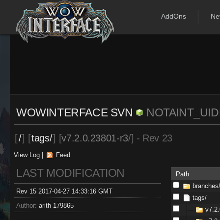
AddOns
Ne
WOWINTERFACE SVN
NOTAINT_U
[
/
] [
tags/
] [
v7.2.0.23801-r3
/] - Rev 23
View Log
|
Feed
LAST MODIFICATION
Path
branches
Rev 15 2017-04-27 14:33:16 GMT
tags/
Author:
arith-179865
v7.2