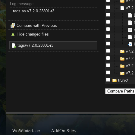
v7.2.
Log message:
v7.2.
tags as v7.2.0.23801-r3
Compare with Previous
Hide changed files
tags/v7.2.0.23801-r3
v7.2
v7.2.
v7.2.
v7.2
trunk/
WoWInterface
AddOn Sites