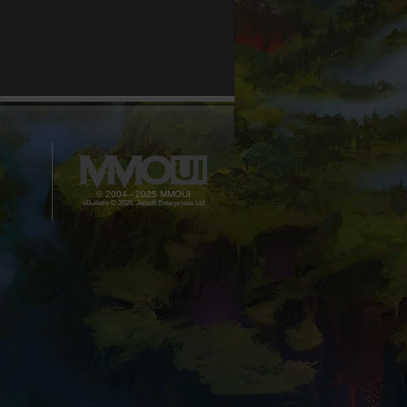
© 2004 - 2025 MMOUI
vBulletin © 2026, Jelsoft Enterprises Ltd