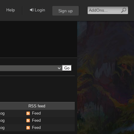
Help
Login
Sign up
RSS feed
Log
Feed
Log
Feed
Log
Feed