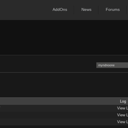
AddOns
News
Forums
Log
/
View 
View 
View 