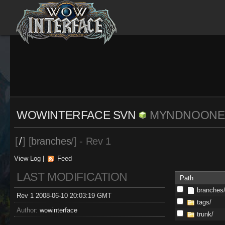
WOWINTERFACE SVN
MYNDNOONE
[
/
] [
branches
/] - Rev 1
View Log
|
Feed
LAST MODIFICATION
Path
branches
Rev 1 2008-06-10 20:03:19 GMT
tags/
Author:
wowinterface
trunk/