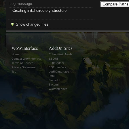
Log message:
Creating inital directory structure
Show changed files
WoWInterface
AddOn Sites
Home
Cube World Mods
Contact WoWInterface
ESOUI
Terms of Service
EQInterface
Privacy Statement
EQ2Interface
Top
LotROInterface
Riftui
SecretUI
Swtorui
WoWInterface