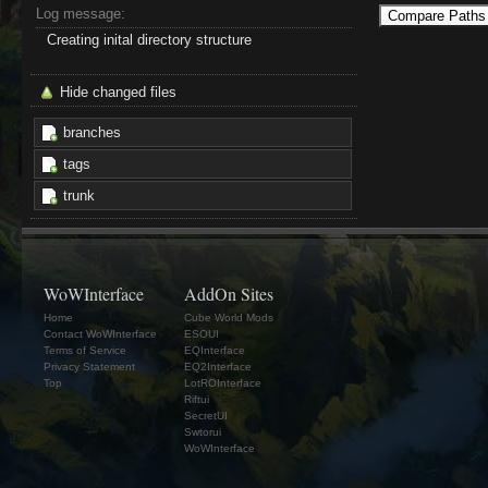
Log message:
Creating inital directory structure
Hide changed files
branches
tags
trunk
WoWInterface
AddOn Sites
Home
Cube World Mods
Contact WoWInterface
ESOUI
Terms of Service
EQInterface
Privacy Statement
EQ2Interface
Top
LotROInterface
Riftui
SecretUI
Swtorui
WoWInterface