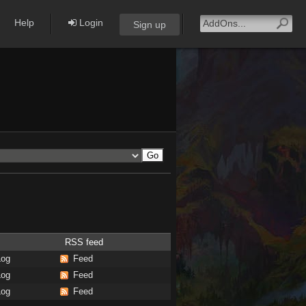
Help
Login
Sign up
RSS feed
Log
Feed
Log
Feed
Log
Feed