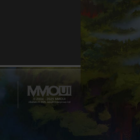
© 2004 - 2025 MMOUI
vBulletin © 2026, Jelsoft Enterprises Ltd