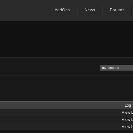
AddOns
News
Forums
Log
/
View 
View 
View 