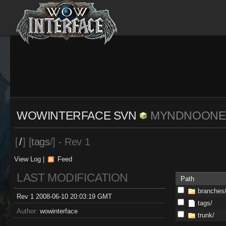
WOWINTERFACE SVN
MYNDNOONE
[
/
] [
tags
/] - Rev 1
View Log
|
Feed
LAST MODIFICATION
Path
branches
Rev 1 2008-06-10 20:03:19 GMT
tags/
Author:
wowinterface
trunk/