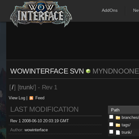
AddOns
Ne
WOWINTERFACE SVN
MYNDNOONE
[
/
] [
trunk
/] - Rev 1
View Log
|
Feed
LAST MODIFICATION
Path
branches
Rev 1 2008-06-10 20:03:19 GMT
tags/
Author:
wowinterface
trunk/