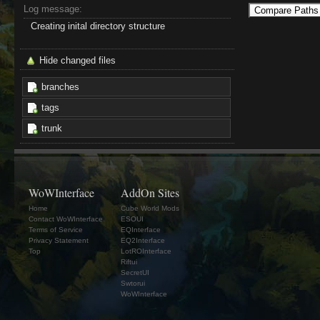
Log message:
Creating inital directory structure
Hide changed files
branches
tags
trunk
WoWInterface
AddOn Sites
Home
Cube World Mods
Contact WoWInterface
ESOUI
Terms of Service
EQInterface
Privacy Statement
EQ2Interface
Top
LotROInterface
Riftui
SecretUI
Swtorui
WoWInterface